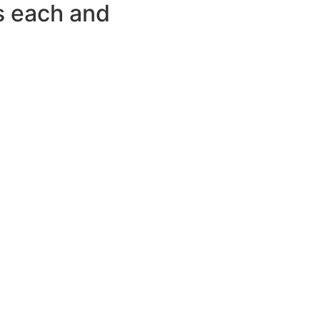
ws each and