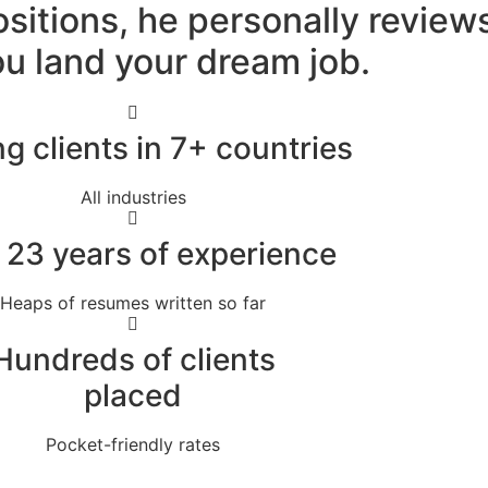
ositions, he personally revie
u land your dream job.
g clients in 7+ countries
All industries
 23 years of experience
Heaps of resumes written so far
Hundreds of clients
placed
Pocket-friendly rates