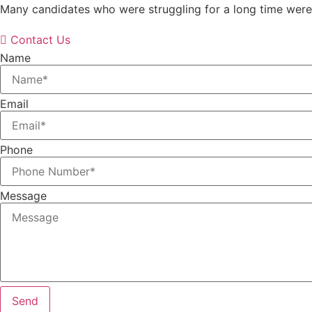
Many candidates who were struggling for a long time were 
Contact Us
Name
Email
Phone
Message
Send