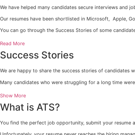
We have helped many candidates secure interviews and job
Our resumes have been shortlisted in Microsoft, Apple, G
You can go through the Success Stories of some candidat
Read More
Success Stories
We are happy to share the success stories of candidates w
Many candidates who were struggling for a long time were 
Show More
What is ATS?
You find the perfect job opportunity, submit your resume a
Unfortunately, your resume never reaches the hiring manag