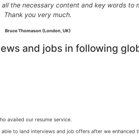
all the necessary content and key words to 
Thank you very much.
Bruce Thomason (London, UK)
iews and jobs in following gl
ho availed our resume service.
able to land interviews and job offers after we enhanced t