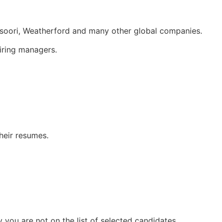
soori, Weatherford and many other global companies.
iring managers.
heir resumes.
you are not on the list of selected candidates.