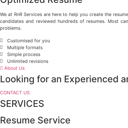
We at RnR Services are here to help you create the resum
candidates and reviewed hundreds of resumes. Most cand
problems.
Customised for you
Multiple formats
Simple process
Unlimited revisions
About Us
Looking for an Experienced 
CONTACT US
SERVICES
Resume Service