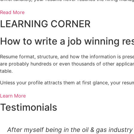
Read More
LEARNING CORNER
How to write a job winning r
Resume format, structure, and how the information is presen
are probably hundreds or even thousands of other applican
table.
Unless your profile attracts them at first glance, your r
Learn More
Testimonials
After myself being in the oil & gas indust