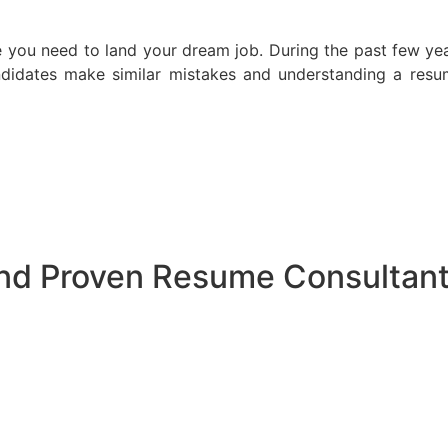
e you need to land your dream job. During the past few ye
idates make similar mistakes and understanding a resum
and Proven Resume Consultan