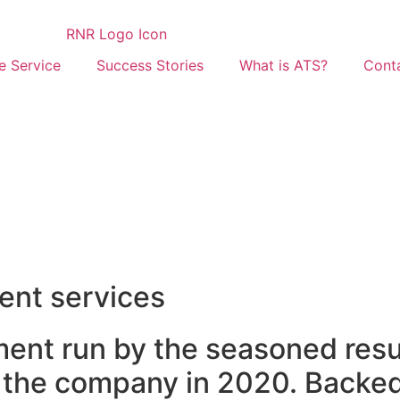
 Service
Success Stories
What is ATS?
Cont
ent services
ment run by the seasoned res
he company in 2020. Backed 