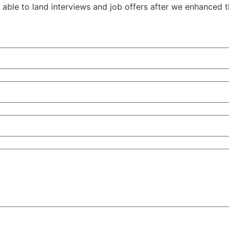
able to land interviews and job offers after we enhanced t