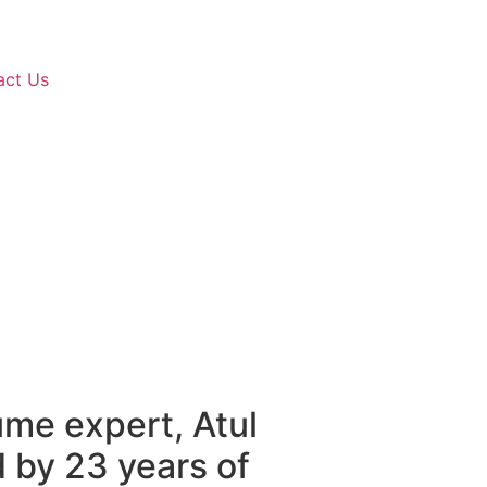
act Us
ume expert, Atul
by 23 years of