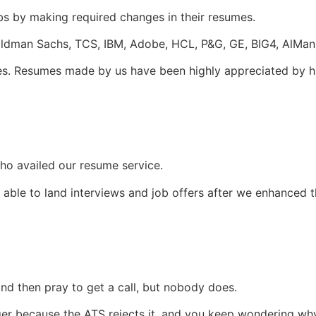
s by making required changes in their resumes.
oldman Sachs, TCS, IBM, Adobe, HCL, P&G, GE, BIG4, AlMan
es. Resumes made by us have been highly appreciated by h
ho availed our resume service.
able to land interviews and job offers after we enhanced t
nd then pray to get a call, but nobody does.
er because the ATS rejects it, and you keep wondering why 