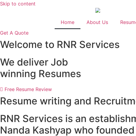
Skip to content
Home
About Us
Resume
Get A Quote
Welcome to RNR Services
We deliver Job
winning Resumes
Free Resume Review
Resume writing and Recruitm
RNR Services is an establish
Nanda Kashyap who founded t