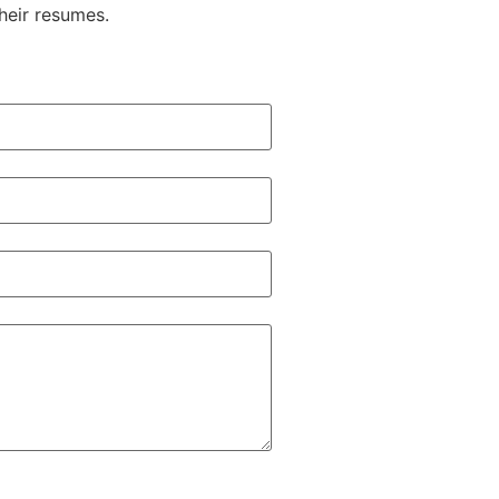
heir resumes.