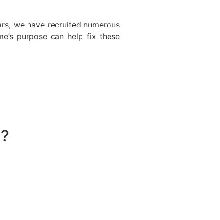
ars, we have recruited numerous
e’s purpose can help fix these
t?