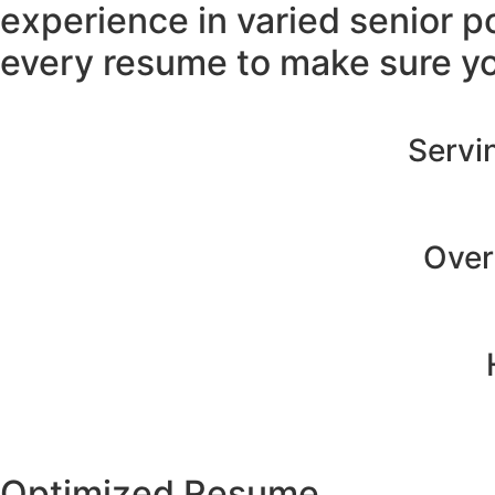
experience in varied senior p
every resume to make sure yo
Servin
Over
Optimized Resume