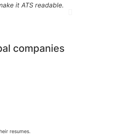
make it ATS readable.
job applications.
obal companies
heir resumes.