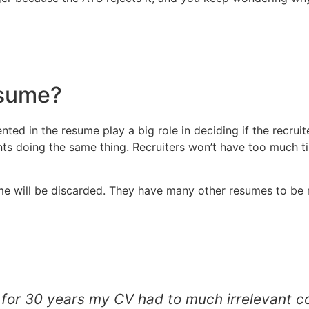
esume?
ted in the resume play a big role in deciding if the recruit
ts doing the same thing. Recruiters won’t have too much t
esume will be discarded. They have many other resumes to b
ry for 30 years my CV had to much irrelevant 