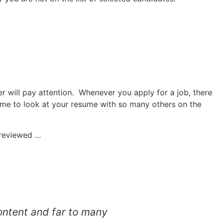
er will pay attention. Whenever you apply for a job, there
ime to look at your resume with so many others on the
e reviewed …
content and far to many
Atul helped me re