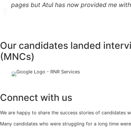
pages but Atul has now provided me with 
Our candidates landed interv
(MNCs)
Connect with us
We are happy to share the success stories of candidates w
Many candidates who were struggling for a long time were 