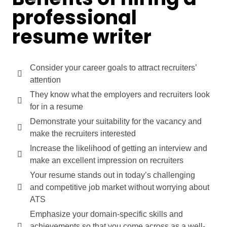
professional
resume writer
Consider your career goals to attract recruiters’
attention
They know what the employers and recruiters look
for in a resume
Demonstrate your suitability for the vacancy and
make the recruiters interested
Increase the likelihood of getting an interview and
make an excellent impression on recruiters
Your resume stands out in today’s challenging
and competitive job market without worrying about
ATS
Emphasize your domain-specific skills and
achievements so that you come across as a well-