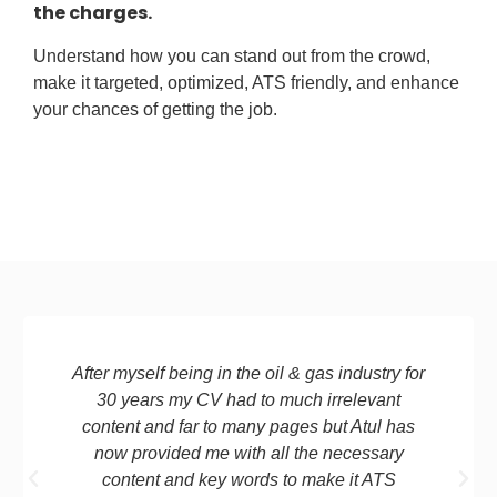
the charges.
Understand how you can stand out from the crowd,
make it targeted, optimized, ATS friendly, and enhance
your chances of getting the job.
After myself being in the oil & gas industry for
30 years my CV had to much irrelevant
content and far to many pages but Atul has
now provided me with all the necessary
content and key words to make it ATS