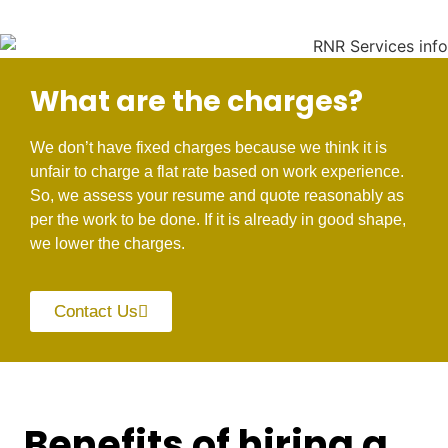
What are the charges?
We don’t have fixed charges because we think it is
unfair to charge a flat rate based on work experience.
So, we assess your resume and quote reasonably as
per the work to be done. If it is already in good shape,
we lower the charges.
Contact Us
Benefits of hiring a