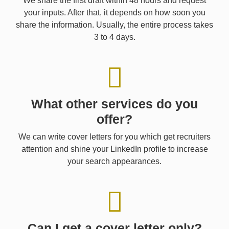
We share the first draft within 48 hours and request
your inputs. After that, it depends on how soon you
share the information. Usually, the entire process takes
3 to 4 days.
What other services do you
offer?
We can write cover letters for you which get recruiters
attention and shine your LinkedIn profile to increase
your search appearances.
Can I get a cover letter only?