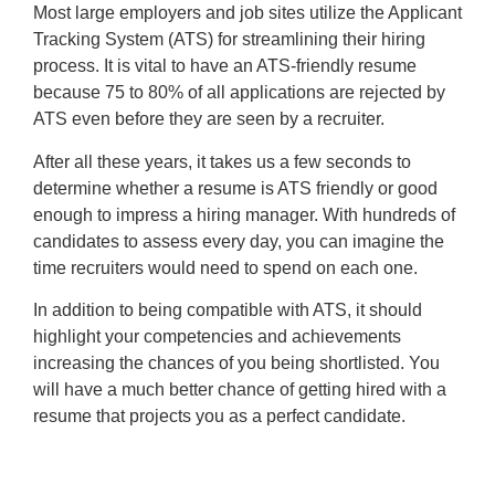
Most large employers and job sites utilize the Applicant
Tracking System (ATS) for streamlining their hiring
process. It is vital to have an ATS-friendly resume
because 75 to 80% of all applications are rejected by
ATS even before they are seen by a recruiter.
After all these years, it takes us a few seconds to
determine whether a resume is ATS friendly or good
enough to impress a hiring manager. With hundreds of
candidates to assess every day, you can imagine the
time recruiters would need to spend on each one.
In addition to being compatible with ATS, it should
highlight your competencies and achievements
increasing the chances of you being shortlisted. You
will have a much better chance of getting hired with a
resume that projects you as a perfect candidate.