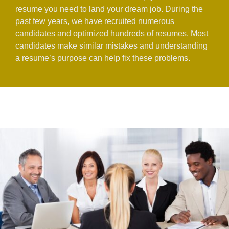
resume you need to land your dream job. During the
past few years, we have recruited numerous
candidates and optimized hundreds of resumes. Most
candidates make similar mistakes and understanding
a resume’s purpose can help fix these problems.