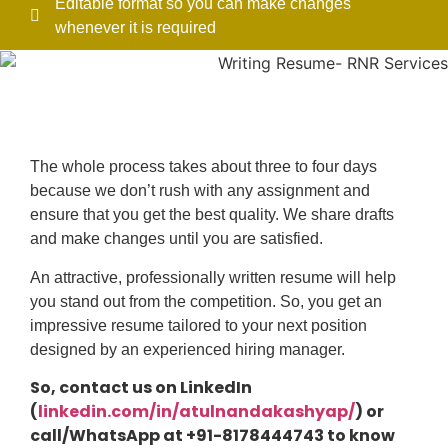
Editable format so you can make changes
whenever it is required
The whole process takes about three to four days
because we don’t rush with any assignment and
ensure that you get the best quality. We share drafts
and make changes until you are satisfied.
An attractive, professionally written resume will help
you stand out from the competition. So, you get an
impressive resume tailored to your next position
designed by an experienced hiring manager.
So, contact us on LinkedIn
(
linkedin.com/in/atulnandakashyap/
) or
call/WhatsApp at +91-8178444743 to know