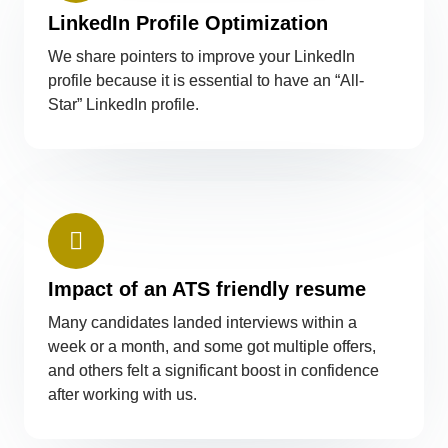
LinkedIn Profile Optimization
We share pointers to improve your LinkedIn
profile because it is essential to have an “All-
Star” LinkedIn profile.
Impact of an ATS friendly resume
Many candidates landed interviews within a
week or a month, and some got multiple offers,
and others felt a significant boost in confidence
after working with us.