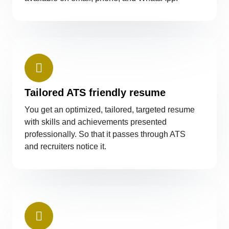
Tailored ATS friendly resume
You get an optimized, tailored, targeted resume
with skills and achievements presented
professionally. So that it passes through ATS
and recruiters notice it.