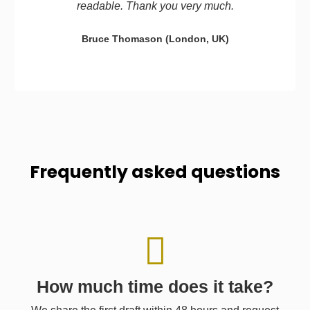
readable. Thank you very much.
Bruce Thomason (London, UK)
Frequently asked questions
How much time does it take?