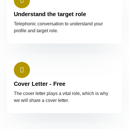
Understand the target role
Telephonic conversation to understand your
profile and target role.
Cover Letter - Free
The cover letter plays a vital role, which is why
we will share a cover letter.