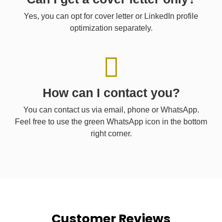
Yes, you can opt for cover letter or LinkedIn profile
optimization separately.
How can I contact you?
You can contact us via email, phone or WhatsApp.
Feel free to use the green WhatsApp icon in the bottom
right corner.
Customer Reviews