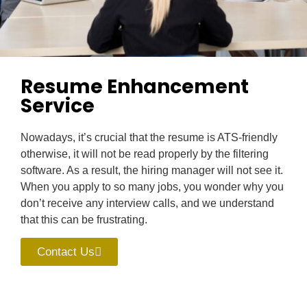
Resume Enhancement
Service
Nowadays, it’s crucial that the resume is ATS-friendly
otherwise, it will not be read properly by the filtering
software. As a result, the hiring manager will not see it.
When you apply to so many jobs, you wonder why you
don’t receive any interview calls, and we understand
that this can be frustrating.
Contact Us