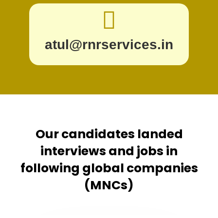
atul@rnrservices.in
Our candidates landed
interviews and jobs in
following global companies
(MNCs)