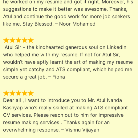
he worked on my resume and got it right. Moreover, his
suggestions to make it better was awesome. Thanks,
Atul and continue the good work for more job seekers
like me. Stay Blessed. – Noor Mohamed
Atul Sir – the kindhearted generous soul on LinkedIn
who helped me with my resume. If not for Atul Sir, I
wouldn’t have aptly learnt the art of making my resume
simple yet catchy and ATS compliant, which helped me
secure a great job. – Fiona
Dear all , I want to introduce you to Mr. Atul Nanda
Kashyap who’s really skilled at making ATS compliant
CV services. Please reach out to him for impressive
resume making services . Thanks again for an
overwhelming response. – Vishnu Vijayan