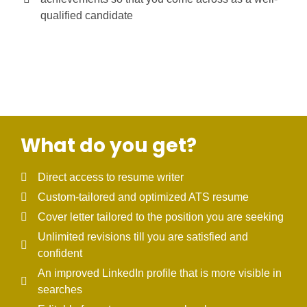
qualified candidate
What do you get?
Direct access to resume writer
Custom-tailored and optimized ATS resume
Cover letter tailored to the position you are seeking
Unlimited revisions till you are satisfied and
confident
An improved LinkedIn profile that is more visible in
searches