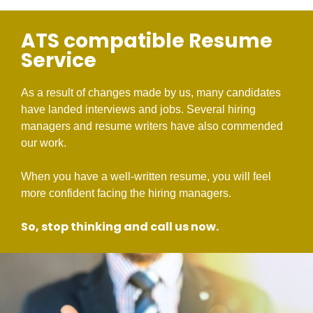
ATS compatible Resume
Service
As a result of changes made by us, many candidates
have landed interviews and jobs. Several hiring
managers and resume writers have also commended
our work.
When you have a well-written resume, you will feel
more confident facing the hiring managers.
So, stop thinking and call us now.