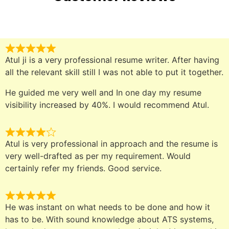
Atul ji is a very professional resume writer. After having
all the relevant skill still I was not able to put it together.
He guided me very well and In one day my resume
visibility increased by 40%. I would recommend Atul.
Atul is very professional in approach and the resume is
very well-drafted as per my requirement. Would
certainly refer my friends. Good service.
He was instant on what needs to be done and how it
has to be. With sound knowledge about ATS systems,