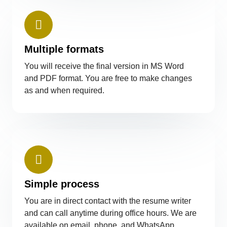
Multiple formats
You will receive the final version in MS Word
and PDF format. You are free to make changes
as and when required.
Simple process
You are in direct contact with the resume writer
and can call anytime during office hours. We are
available on email, phone, and WhatsApp.