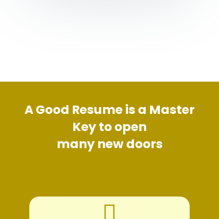
A Good Resume is a Master
Key to open
many new doors