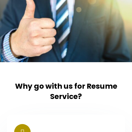
Why go with us for Resume
Service?