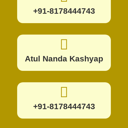
+91-8178444743
Atul Nanda Kashyap
+91-8178444743