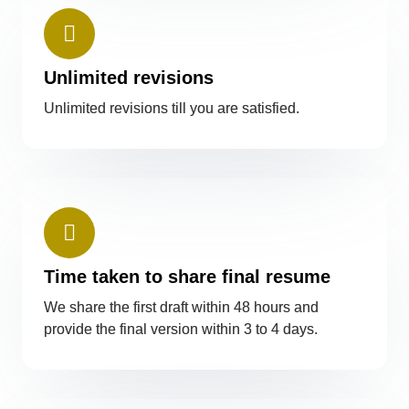
Unlimited revisions
Unlimited revisions till you are satisfied.
Time taken to share final resume
We share the first draft within 48 hours and
provide the final version within 3 to 4 days.