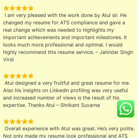
I am very pleased with the work done by Atul sir. He
changed my resume for ATS compliance and gave a
real change which was needed to highlights my
important achievements and important milestones. It
looks much more professional and optimal. I would
highly recommend this resume service. – Jatindar Singh
Virdi
Atul designed a very fruitful and great resume for me.
Also his insights on LinkedIn profiling was very useful
and increased number of views is the result of his
expertise. Thanks Atul – Shrikant Suvarna
Overall experience with Atul was great. He’s very polite.
Not only made my resume look professional and ATS