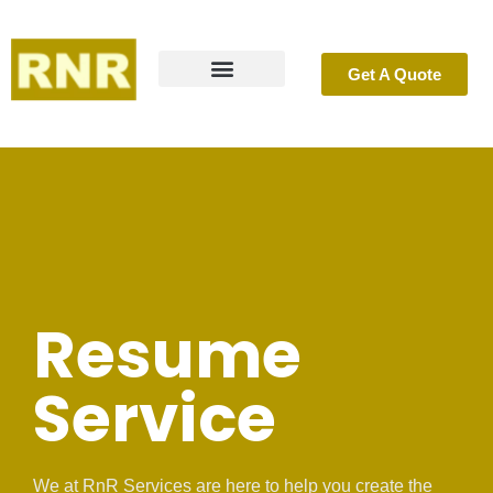
Get A Quote
Resume Service
Success Stories
What is ATS?
Contact Us
Resume
Service
We at RnR Services are here to help you create the